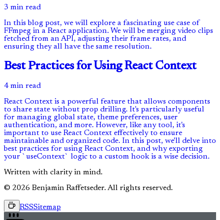
3 min read
In this blog post, we will explore a fascinating use case of
FFmpeg in a React application. We will be merging video clips
fetched from an API, adjusting their frame rates, and
ensuring they all have the same resolution.
Best Practices for Using React Context
4 min read
React Context is a powerful feature that allows components
to share state without prop drilling. It's particularly useful
for managing global state, theme preferences, user
authentication, and more. However, like any tool, it's
important to use React Context effectively to ensure
maintainable and organized code. In this post, we'll delve into
best practices for using React Context, and why exporting
your `useContext` logic to a custom hook is a wise decision.
Written with clarity in mind.
© 2026 Benjamin Raffetseder. All rights reserved.
RSS
Sitemap