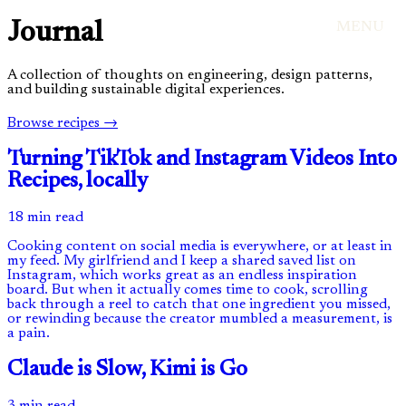
Journal
MENU
A collection of thoughts on engineering, design patterns,
and building sustainable digital experiences.
Browse recipes →
Turning TikTok and Instagram Videos Into
Recipes, locally
18 min read
Cooking content on social media is everywhere, or at least in
my feed. My girlfriend and I keep a shared saved list on
Instagram, which works great as an endless inspiration
board. But when it actually comes time to cook, scrolling
back through a reel to catch that one ingredient you missed,
or rewinding because the creator mumbled a measurement, is
a pain.
Claude is Slow, Kimi is Go
3 min read