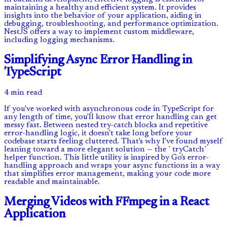
maintaining a healthy and efficient system. It provides
insights into the behavior of your application, aiding in
debugging, troubleshooting, and performance optimization.
NestJS offers a way to implement custom middleware,
including logging mechanisms.
Simplifying Async Error Handling in
TypeScript
4 min read
If you've worked with asynchronous code in TypeScript for
any length of time, you'll know that error handling can get
messy fast. Between nested try-catch blocks and repetitive
error-handling logic, it doesn't take long before your
codebase starts feeling cluttered. That's why I've found myself
leaning toward a more elegant solution — the `tryCatch`
helper function. This little utility is inspired by Go's error-
handling approach and wraps your async functions in a way
that simplifies error management, making your code more
readable and maintainable.
Merging Videos with FFmpeg in a React
Application