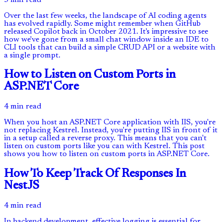
Over the last few weeks, the landscape of AI coding agents
has evolved rapidly. Some might remember when GitHub
released Copilot back in October 2021. It's impressive to see
how we've gone from a small chat window inside an IDE to
CLI tools that can build a simple CRUD API or a website with
a single prompt.
How to Listen on Custom Ports in
ASP.NET Core
4 min read
When you host an ASP.NET Core application with IIS, you're
not replacing Kestrel. Instead, you're putting IIS in front of it
in a setup called a reverse proxy. This means that you can't
listen on custom ports like you can with Kestrel. This post
shows you how to listen on custom ports in ASP.NET Core.
How To Keep Track Of Responses In
NestJS
4 min read
In backend development, effective logging is essential for