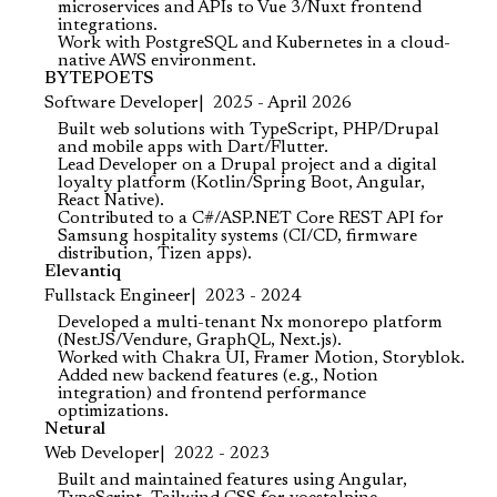
microservices and APIs to Vue 3/Nuxt frontend
integrations.
Work with PostgreSQL and Kubernetes in a cloud-
native AWS environment.
BYTEPOETS
Software Developer
2025 - April 2026
Built web solutions with TypeScript, PHP/Drupal
and mobile apps with Dart/Flutter.
Lead Developer on a Drupal project and a digital
loyalty platform (Kotlin/Spring Boot, Angular,
React Native).
Contributed to a C#/ASP.NET Core REST API for
Samsung hospitality systems (CI/CD, firmware
distribution, Tizen apps).
Elevantiq
Fullstack Engineer
2023 - 2024
Developed a multi-tenant Nx monorepo platform
(NestJS/Vendure, GraphQL, Next.js).
Worked with Chakra UI, Framer Motion, Storyblok.
Added new backend features (e.g., Notion
integration) and frontend performance
optimizations.
Netural
Web Developer
2022 - 2023
Built and maintained features using Angular,