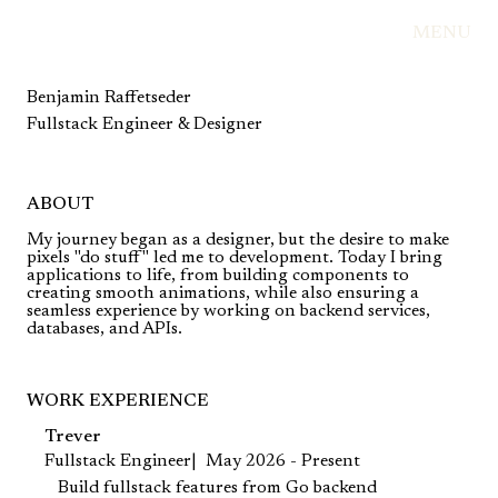
MENU
Benjamin Raffetseder
Fullstack Engineer & Designer
ABOUT
My journey began as a designer, but the desire to make
pixels "do stuff" led me to development. Today I bring
applications to life, from building components to
creating smooth animations, while also ensuring a
seamless experience by working on backend services,
databases, and APIs.
WORK EXPERIENCE
Trever
Fullstack Engineer
May 2026 - Present
Build fullstack features from Go backend