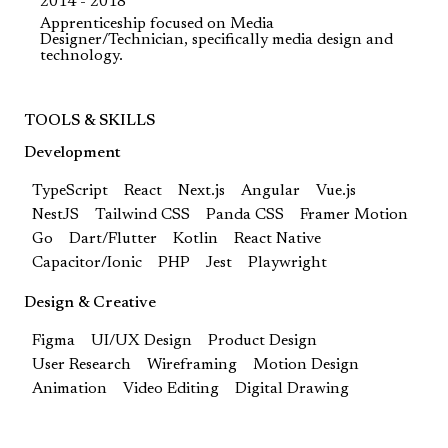
2014 - 2018
Apprenticeship focused on Media
Designer/Technician, specifically media design and
technology.
TOOLS & SKILLS
Development
TypeScript
React
Next.js
Angular
Vue.js
NestJS
Tailwind CSS
Panda CSS
Framer Motion
Go
Dart/Flutter
Kotlin
React Native
Capacitor/Ionic
PHP
Jest
Playwright
Design & Creative
Figma
UI/UX Design
Product Design
User Research
Wireframing
Motion Design
Animation
Video Editing
Digital Drawing