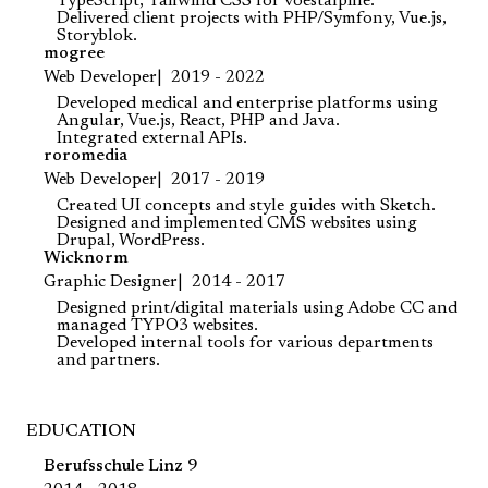
TypeScript, Tailwind CSS for voestalpine.
Delivered client projects with PHP/Symfony, Vue.js,
Storyblok.
mogree
Web Developer
2019 - 2022
Developed medical and enterprise platforms using
Angular, Vue.js, React, PHP and Java.
Integrated external APIs.
roromedia
Web Developer
2017 - 2019
Created UI concepts and style guides with Sketch.
Designed and implemented CMS websites using
Drupal, WordPress.
Wicknorm
Graphic Designer
2014 - 2017
Designed print/digital materials using Adobe CC and
managed TYPO3 websites.
Developed internal tools for various departments
and partners.
EDUCATION
Berufsschule Linz 9