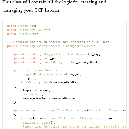
This class will contain all the logic for creating and
managing your TCP listener.
using
 System
.
Net
;
using
 System
.
Net
.
Sockets
;
using
 System
.
Text
;
// A generic background service for listening on a TCP port
public
 class
 TcpListenerService
 :
 BackgroundService
{
    private
 readonly
 ILogger
<
TcpListenerService
> _logger;
    private
 readonly
 int
 _port;
    private
 readonly
 Func
<
string
,
 Task
> _messageHandler;
    public
 TcpListenerService
(
        ILogger
<
TcpListenerService
> logger
,
        int
 port
,
        Func
<
string
,
 Task
> messageHandler)
    {
        _logger 
=
 logger;
        _port 
=
 port;
        _messageHandler 
=
 messageHandler;
    }
    protected
 override
 async
 Task
 ExecuteAsync
(
CancellationToken
 stopp
    {
        var
 tcpListener 
=
 new
 TcpListener
(
IPAddress
.
Any
,
 _port);
        tcpListener
.
Start
();
        _logger
.
LogInformation
(
"Background TCP Listener started on por