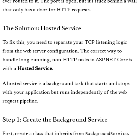
ever routed to it. The port is open, but it’s stuck behind a wall
that only has a door for HTTP requests.
The Solution: Hosted Service
To fix this, you need to separate your TCP listening logic
from the web server configuration. The correct way to
handle long-running, non-HTTP tasks in ASP.NET Core is
with a
Hosted Service
.
A hosted service is a background task that starts and stops
with your application but runs independently of the web
request pipeline.
Step 1: Create the Background Service
First, create a class that inherits from
BackgroundService
.