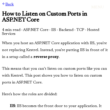
Back
MENU
How to Listen on Custom Ports in
ASP.NET Core
4 min read
·
ASP.NET Core · IIS · Backend · TCP · Hosted
Services
When you host an ASP.NET Core application with IIS, you’re
not replacing Kestrel. Instead, you’re putting IIS in front of it
in a setup called a
reverse proxy
.
This means that you can’t listen on custom ports like you can
with Kestrel. This post shows you how to listen on custom
ports in ASP.NET Core.
Here’s how the roles are divided:
IIS
: IIS becomes the front door to your application. It