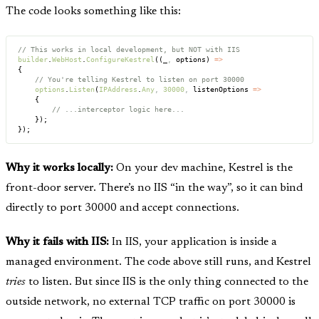
The code looks something like this:
// This works in local development, but NOT with IIS
builder
.
WebHost
.
ConfigureKestrel
((_
,
 options) 
=>
{
    // You're telling Kestrel to listen on port 30000
    options
.
Listen
(
IPAddress
.
Any
,
 30000
,
 listenOptions 
=>
    {
        // ...interceptor logic here...
    });
});
Why it works locally:
On your dev machine, Kestrel is the
front-door server. There’s no IIS “in the way”, so it can bind
directly to port 30000 and accept connections.
Why it fails with IIS:
In IIS, your application is inside a
managed environment. The code above still runs, and Kestrel
tries
to listen. But since IIS is the only thing connected to the
outside network, no external TCP traffic on port 30000 is