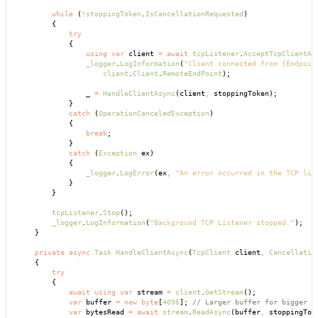
        while
 (
!
stoppingToken
.
IsCancellationRequested
)
        {
            try
            {
                using
 var
 client 
=
 await
 tcpListener
.
AcceptTcpClientAs
                _logger
.
LogInformation
(
"Client connected from {Endpoin
                    client
.
Client
.
RemoteEndPoint
);
                _ 
=
 HandleClientAsync
(client
,
 stoppingToken);
            }
            catch
 (
OperationCanceledException
)
            {
                break
;
            }
            catch
 (
Exception
 ex)
            {
                _logger
.
LogError
(ex
,
 "An error occurred in the TCP lis
            }
        }
        tcpListener
.
Stop
();
        _logger
.
LogInformation
(
"Background TCP Listener stopped."
);
    }
    private
 async
 Task
 HandleClientAsync
(
TcpClient
 client
,
 Cancellatio
    {
        try
        {
            await
 using
 var
 stream 
=
 client
.
GetStream
();
            var
 buffer 
=
 new
 byte
[
4096
]; 
// Larger buffer for bigger m
            var
 bytesRead 
=
 await
 stream
.
ReadAsync
(buffer
,
 stoppingTok