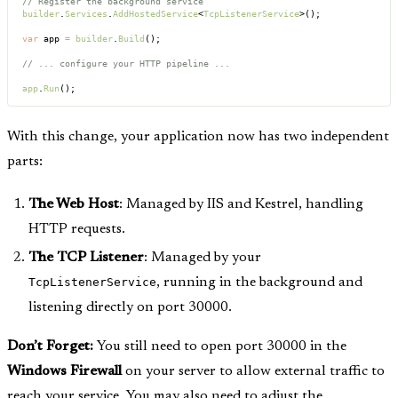
// Register the background service
builder
.
Services
.
AddHostedService
<
TcpListenerService
>();
var
 app 
=
 builder
.
Build
();
// ... configure your HTTP pipeline ...
app
.
Run
();
With this change, your application now has two independent
parts:
The Web Host
: Managed by IIS and Kestrel, handling
HTTP requests.
The TCP Listener
: Managed by your
TcpListenerService
, running in the background and
listening directly on port 30000.
Don’t Forget:
You still need to open port 30000 in the
Windows Firewall
on your server to allow external traffic to
reach your service. You may also need to adjust the