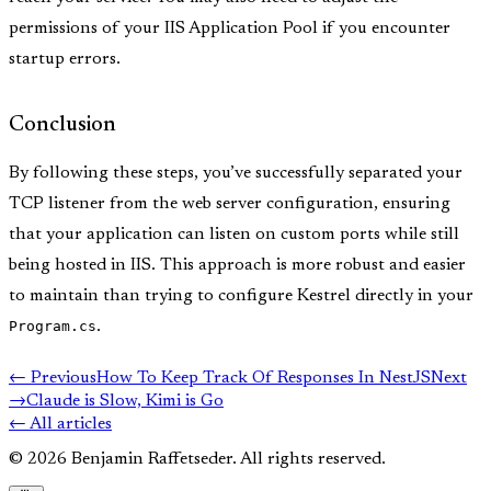
permissions of your IIS Application Pool if you encounter
startup errors.
Conclusion
By following these steps, you’ve successfully separated your
TCP listener from the web server configuration, ensuring
that your application can listen on custom ports while still
being hosted in IIS. This approach is more robust and easier
to maintain than trying to configure Kestrel directly in your
Program.cs
.
← Previous
How To Keep Track Of Responses In NestJS
Next
→
Claude is Slow, Kimi is Go
← All articles
© 2026 Benjamin Raffetseder. All rights reserved.