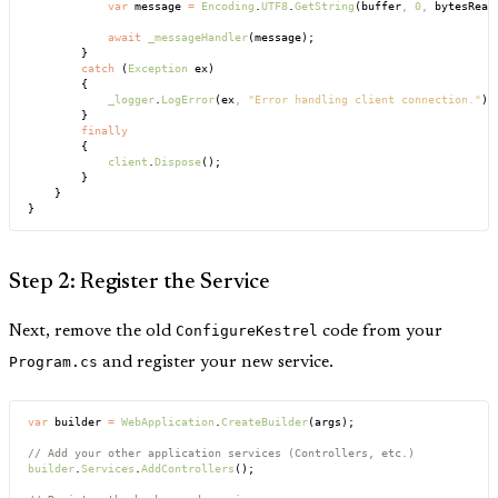
            var
 message 
=
 Encoding
.
UTF8
.
GetString
(buffer
,
 0
,
 bytesRead
            await
 _messageHandler
(message);
        }
        catch
 (
Exception
 ex)
        {
            _logger
.
LogError
(ex
,
 "Error handling client connection."
);
        }
        finally
        {
            client
.
Dispose
();
        }
    }
}
Step 2: Register the Service
Next, remove the old
ConfigureKestrel
code from your
Program.cs
and register your new service.
var
 builder 
=
 WebApplication
.
CreateBuilder
(args);
// Add your other application services (Controllers, etc.)
builder
.
Services
.
AddControllers
();