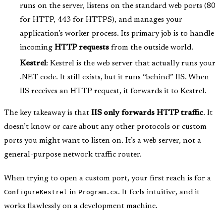
runs on the server, listens on the standard web ports (80
for HTTP, 443 for HTTPS), and manages your
application’s worker process. Its primary job is to handle
incoming
HTTP requests
from the outside world.
Kestrel
: Kestrel is the web server that actually runs your
.NET code. It still exists, but it runs “behind” IIS. When
IIS receives an HTTP request, it forwards it to Kestrel.
The key takeaway is that
IIS only forwards HTTP traffic
. It
doesn’t know or care about any other protocols or custom
ports you might want to listen on. It’s a web server, not a
general-purpose network traffic router.
When trying to open a custom port, your first reach is for a
ConfigureKestrel
in
Program.cs
. It feels intuitive, and it
works flawlessly on a development machine.