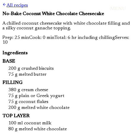
All recipes
MENU
No-Bake Coconut White Chocolate Cheesecake
A chilled coconut cheesecake with white chocolate filling and
a silky coconut ganache topping.
Prep: 25 min
Cook: 0 min
Total: 6 hr including chilling
Serves:
10
Ingredients
BASE
200 g crushed biscuits
75 g melted butter
FILLING
380 g cream cheese
75 g plain or Greek yogurt
75 g coconut flakes
200 g melted white chocolate
TOP LAYER
100 ml coconut milk
80 g melted white chocolate