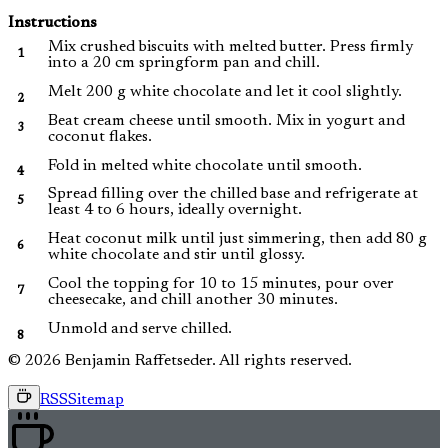
Instructions
Mix crushed biscuits with melted butter. Press firmly
into a 20 cm springform pan and chill.
Melt 200 g white chocolate and let it cool slightly.
Beat cream cheese until smooth. Mix in yogurt and
coconut flakes.
Fold in melted white chocolate until smooth.
Spread filling over the chilled base and refrigerate at
least 4 to 6 hours, ideally overnight.
Heat coconut milk until just simmering, then add 80 g
white chocolate and stir until glossy.
Cool the topping for 10 to 15 minutes, pour over
cheesecake, and chill another 30 minutes.
Unmold and serve chilled.
© 2026 Benjamin Raffetseder. All rights reserved.
RSS
Sitemap